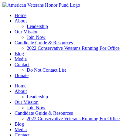
Skip
to
Home
content
About
Leadership
Our Mission
Join Now
Candidate Guide & Resources
2022 Conservative Veterans Running For Office
Blog
Media
Contact
Do Not Contact List
Donate
Home
About
Leadership
Our Mission
Join Now
Candidate Guide & Resources
2022 Conservative Veterans Running For Office
Blog
Media
Contact