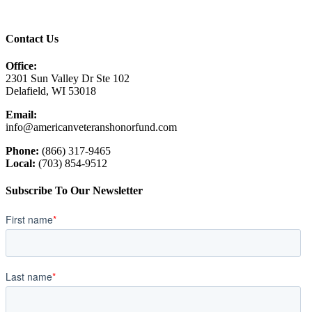
Contact Us
Office:
2301 Sun Valley Dr Ste 102
Delafield, WI 53018
Email:
info@americanveteranshonorfund.com
Phone:
(866) 317-9465
Local:
(703) 854-9512
Subscribe To Our Newsletter