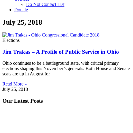
Do Not Contact List
Donate
July 25, 2018
Elections
Jim Trakas – A Profile of Public Service in Ohio
Ohio continues to be a battleground state, with critical primary
elections shaping this November’s generals. Both House and Senate
seats are up in August for
Read More »
July 25, 2018
Our Latest Posts