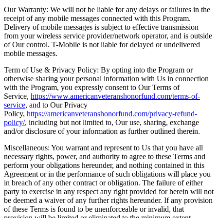
Our Warranty: We will not be liable for any delays or failures in the
receipt of any mobile messages connected with this Program.
Delivery of mobile messages is subject to effective transmission
from your wireless service provider/network operator, and is outside
of Our control. T-Mobile is not liable for delayed or undelivered
mobile messages.
Term of Use & Privacy Policy: By opting into the Program or
otherwise sharing your personal information with Us in connection
with the Program, you expressly consent to Our Terms of
Service,
https://www.americanveteranshonorfund.com/terms-of-
service
, and to Our Privacy
Policy,
https://americanveteranshonorfund.com/privacy-refund-
policy/
, including but not limited to, Our use, sharing, exchange
and/or disclosure of your information as further outlined therein.
Miscellaneous: You warrant and represent to Us that you have all
necessary rights, power, and authority to agree to these Terms and
perform your obligations hereunder, and nothing contained in this
Agreement or in the performance of such obligations will place you
in breach of any other contract or obligation. The failure of either
party to exercise in any respect any right provided for herein will not
be deemed a waiver of any further rights hereunder. If any provision
of these Terms is found to be unenforceable or invalid, that
provision will be limited or eliminated to the minimum extent