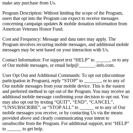
make any purchase from Us.
Program Description: Without limiting the scope of the Program,
users that opt into the Program can expect to receive messages
concerning campaign updates & mobile donation information from
American Veterans Honor Fund.
Cost and Frequency: Message and data rates may apply. The
Program involves recurring mobile messages, and additional mobile
messages may be sent based on your interaction with Us.
Contact Information: For support text “HELP” to ______, or to any
of Our mobile messages, or email help@_______-info.com.
User Opt Out and Additional Commands: To opt out (discontinue
participation in Program), reply “STOP” to _______, or to any of
Our mobile messages from your mobile device. This is the easiest
and preferred method to opt out of the Program. You may receive an
additional mobile message confirming your decision to opt out. You
may also opt out by texting “QUIT”, “END”, “CANCEL”,
“UNSUBSCRIBE”, or “STOP ALL” to ______ or to any of Our
mobile messages you receive, or by contacting Us via the means
provided above and clearly communicating your intent to
unsubscribe from the Program. For additional support, text “HELP”
to ______ to get help.