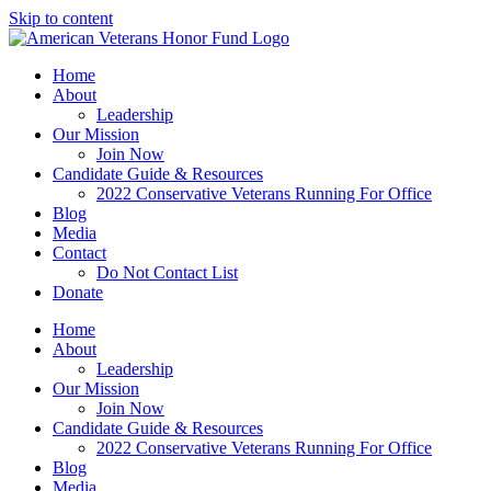
Skip to content
Home
About
Leadership
Our Mission
Join Now
Candidate Guide & Resources
2022 Conservative Veterans Running For Office
Blog
Media
Contact
Do Not Contact List
Donate
Home
About
Leadership
Our Mission
Join Now
Candidate Guide & Resources
2022 Conservative Veterans Running For Office
Blog
Media