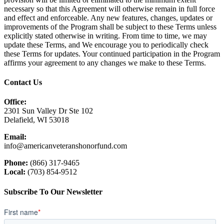
necessary so that this Agreement will otherwise remain in full force
and effect and enforceable. Any new features, changes, updates or
improvements of the Program shall be subject to these Terms unless
explicitly stated otherwise in writing. From time to time, we may
update these Terms, and We encourage you to periodically check
these Terms for updates. Your continued participation in the Program
affirms your agreement to any changes we make to these Terms.
Contact Us
Office:
2301 Sun Valley Dr Ste 102
Delafield, WI 53018
Email:
info@americanveteranshonorfund.com
Phone:
(866) 317-9465
Local:
(703) 854-9512
Subscribe To Our Newsletter