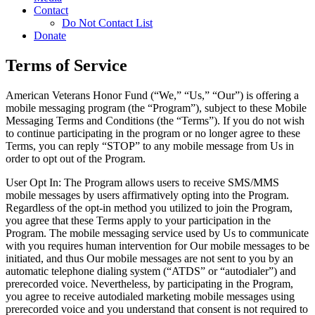
Contact
Do Not Contact List
Donate
Terms of Service
American Veterans Honor Fund (“We,” “Us,” “Our”) is offering a
mobile messaging program (the “Program”), subject to these Mobile
Messaging Terms and Conditions (the “Terms”). If you do not wish
to continue participating in the program or no longer agree to these
Terms, you can reply “STOP” to any mobile message from Us in
order to opt out of the Program.
User Opt In: The Program allows users to receive SMS/MMS
mobile messages by users affirmatively opting into the Program.
Regardless of the opt-in method you utilized to join the Program,
you agree that these Terms apply to your participation in the
Program. The mobile messaging service used by Us to communicate
with you requires human intervention for Our mobile messages to be
initiated, and thus Our mobile messages are not sent to you by an
automatic telephone dialing system (“ATDS” or “autodialer”) and
prerecorded voice. Nevertheless, by participating in the Program,
you agree to receive autodialed marketing mobile messages using
prerecorded voice and you understand that consent is not required to