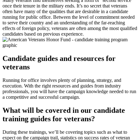
Many veterans find themselves seeking a form of “second service”
once their tenure in the military ends. It’s no secret that veterans
often have many of the qualities that are desirable in a candidate
running for public office. Between the level of commitment needed
to serve their country and an understanding of the far-reaching
effects of foreign policy, veterans are often among the most qualified
candidates based on previous experience.
Candidate guides and resources for
veterans
Running for office involves plenty of planning, strategy, and
execution. With the right resources and guides from industry
professionals, you will have the campaign knowledge needed to run
a competitive and successful campaign.
What will be covered in our candidate
training guides for veterans?
During these trainings, we’ll be covering topics such as what to
expect on the campaign trail, statistics on success rates of veteran