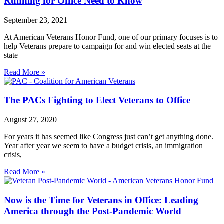
Running for Office Need to Know
September 23, 2021
At American Veterans Honor Fund, one of our primary focuses is to
help Veterans prepare to campaign for and win elected seats at the
state
Read More »
The PACs Fighting to Elect Veterans to Office
August 27, 2020
For years it has seemed like Congress just can’t get anything done.
Year after year we seem to have a budget crisis, an immigration
crisis,
Read More »
Now is the Time for Veterans in Office: Leading
America through the Post-Pandemic World