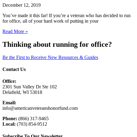
December 12, 2019
You’ve made it this far! If you’re a veteran who has decided to run
for office, all of your hard work of putting in your
Read More »
Thinking about running for office?
Be the First to Receive New Resources & Guides
Contact Us
Office:
2301 Sun Valley Dr Ste 102
Delafield, WI 53018
Email:
info@americanveteranshonorfund.com
Phone:
(866) 317-9465
Local:
(703) 854-9512
Subscribe To Our Newsletter