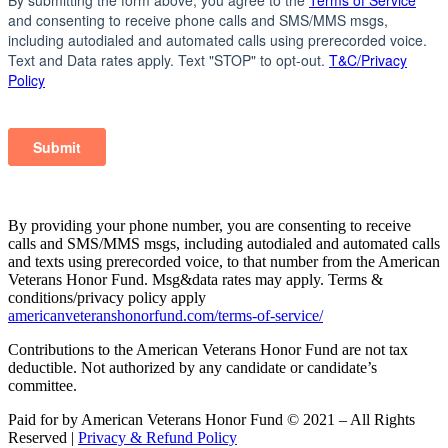
By providing your phone number, you are consenting to receive
calls and SMS/MMS msgs, including autodialed and automated calls
and texts using prerecorded voice, to that number from the American
Veterans Honor Fund. Msg&data rates may apply. Terms &
conditions/privacy policy apply
americanveteranshonorfund.com/terms-of-service/
Contributions to the American Veterans Honor Fund are not tax
deductible. Not authorized by any candidate or candidate’s
committee.
Paid for by American Veterans Honor Fund © 2021 – All Rights
Reserved |
Privacy & Refund Policy