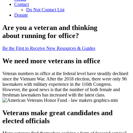
Contact
Do Not Contact List
Donate
Are you a veteran and thinking
about running for office?
Be the First to Receive New Resources & Guides
We need more veterans in office
Veteran numbers in office at the federal level have steadily declined
since the Vietnam War. After the 2018 election, there were only 96
lawmakers with military experience in the 116th Congress.
However, the good news is that the number of both female and
freshman lawmakers has increased with the latest class.
Veterans make great candidates and
elected officials