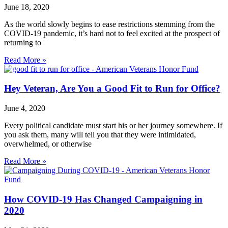
June 18, 2020
As the world slowly begins to ease restrictions stemming from the
COVID-19 pandemic, it’s hard not to feel excited at the prospect of
returning to
Read More »
Hey Veteran, Are You a Good Fit to Run for Office?
June 4, 2020
Every political candidate must start his or her journey somewhere. If
you ask them, many will tell you that they were intimidated,
overwhelmed, or otherwise
Read More »
How COVID-19 Has Changed Campaigning in
2020