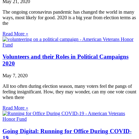
May 21, 2020
The ongoing coronavirus pandemic has changed the world in many
ways, most likely for good. 2020 is a big year from election terms as
the
Read More »
Volunteers and their Roles in Political Campaigns
2020
May 7, 2020
All too often during election season, many voters feel the pangs of
feeling insignificant. How, they may wonder, can my one vote count
when there
Read More »
Going Digital: Running for Office During COVID-
19