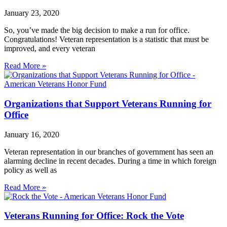
January 23, 2020
So, you’ve made the big decision to make a run for office.
Congratulations! Veteran representation is a statistic that must be
improved, and every veteran
Read More »
Organizations that Support Veterans Running for
Office
January 16, 2020
Veteran representation in our branches of government has seen an
alarming decline in recent decades. During a time in which foreign
policy as well as
Read More »
Veterans Running for Office: Rock the Vote