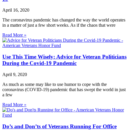
April 16, 2020
The coronavirus pandemic has changed the way the world operates
in a matter of just a few short weeks. As if the chaos that were
Read More »
Use This Time Wisely: Advice for Veteran Politicians
During the Covid-19 Pandemic
April 9, 2020
As much as some may like to use humor to cope with the
coronavirus (COVID-19) pandemic that has swept the world in just
a few
Read More »
Do’s and Don’ts of Veterans Running For Office