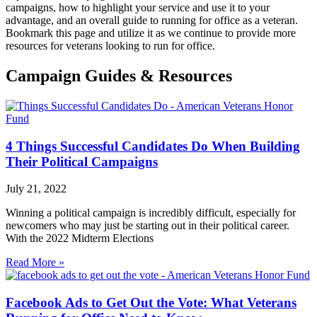
campaigns, how to highlight your service and use it to your
advantage, and an overall guide to running for office as a veteran.
Bookmark this page and utilize it as we continue to provide more
resources for veterans looking to run for office.
Campaign Guides & Resources
4 Things Successful Candidates Do When Building
Their Political Campaigns
July 21, 2022
Winning a political campaign is incredibly difficult, especially for
newcomers who may just be starting out in their political career.
With the 2022 Midterm Elections
Read More »
Facebook Ads to Get Out the Vote: What Veterans