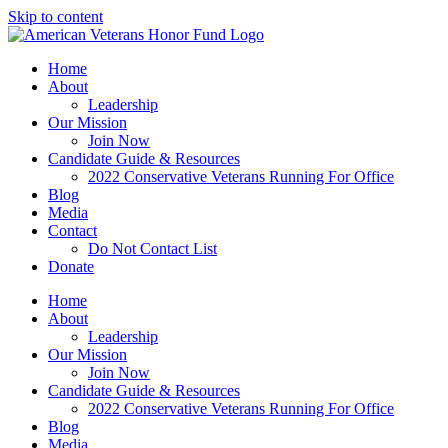
Skip to content
Home
About
Leadership
Our Mission
Join Now
Candidate Guide & Resources
2022 Conservative Veterans Running For Office
Blog
Media
Contact
Do Not Contact List
Donate
Home
About
Leadership
Our Mission
Join Now
Candidate Guide & Resources
2022 Conservative Veterans Running For Office
Blog
Media