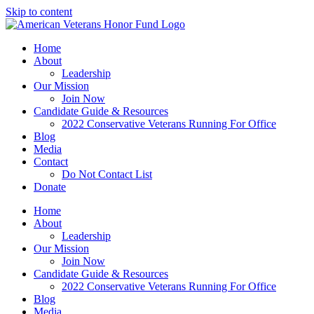
Skip to content
Home
About
Leadership
Our Mission
Join Now
Candidate Guide & Resources
2022 Conservative Veterans Running For Office
Blog
Media
Contact
Do Not Contact List
Donate
Home
About
Leadership
Our Mission
Join Now
Candidate Guide & Resources
2022 Conservative Veterans Running For Office
Blog
Media