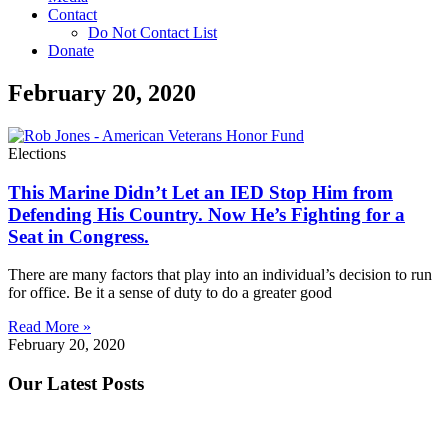
Contact
Do Not Contact List
Donate
February 20, 2020
Elections
This Marine Didn’t Let an IED Stop Him from
Defending His Country. Now He’s Fighting for a
Seat in Congress.
There are many factors that play into an individual’s decision to run
for office. Be it a sense of duty to do a greater good
Read More »
February 20, 2020
Our Latest Posts