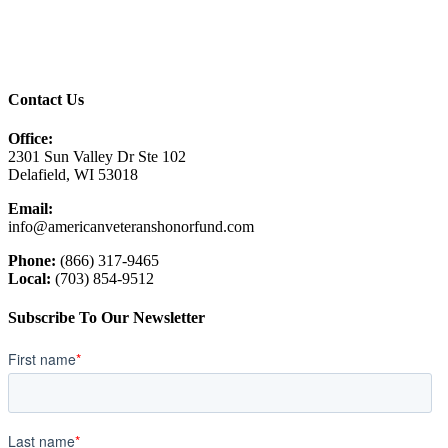
Contact Us
Office:
2301 Sun Valley Dr Ste 102
Delafield, WI 53018
Email:
info@americanveteranshonorfund.com
Phone:
(866) 317-9465
Local:
(703) 854-9512
Subscribe To Our Newsletter