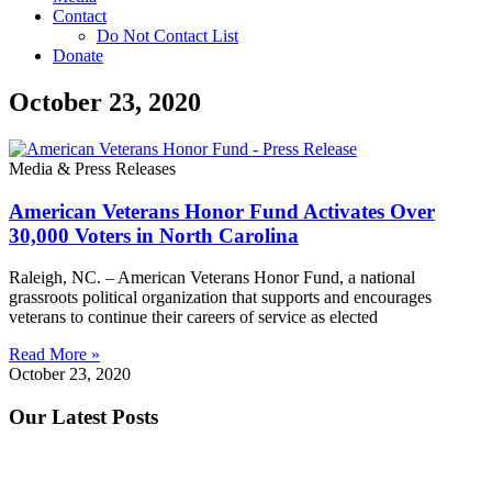
Contact
Do Not Contact List
Donate
October 23, 2020
Media & Press Releases
American Veterans Honor Fund Activates Over
30,000 Voters in North Carolina
Raleigh, NC. – American Veterans Honor Fund, a national
grassroots political organization that supports and encourages
veterans to continue their careers of service as elected
Read More »
October 23, 2020
Our Latest Posts