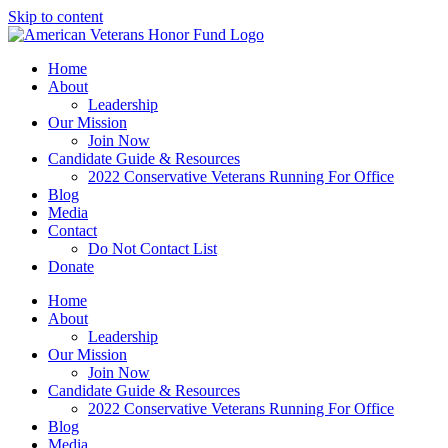
Skip to content
Home
About
Leadership
Our Mission
Join Now
Candidate Guide & Resources
2022 Conservative Veterans Running For Office
Blog
Media
Contact
Do Not Contact List
Donate
Home
About
Leadership
Our Mission
Join Now
Candidate Guide & Resources
2022 Conservative Veterans Running For Office
Blog
Media