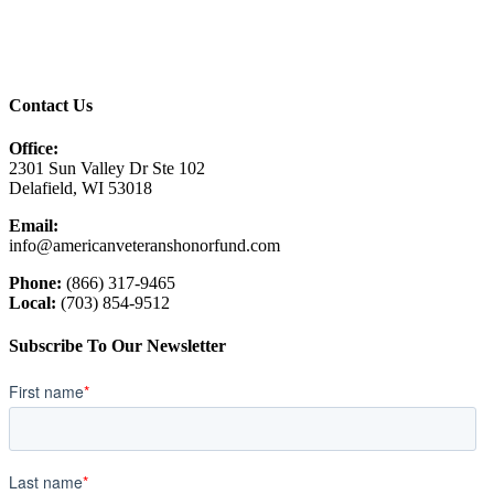
Contact Us
Office:
2301 Sun Valley Dr Ste 102
Delafield, WI 53018
Email:
info@americanveteranshonorfund.com
Phone:
(866) 317-9465
Local:
(703) 854-9512
Subscribe To Our Newsletter