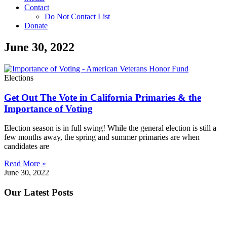
Contact
Do Not Contact List
Donate
June 30, 2022
Elections
Get Out The Vote in California Primaries & the
Importance of Voting
Election season is in full swing! While the general election is still a
few months away, the spring and summer primaries are when
candidates are
Read More »
June 30, 2022
Our Latest Posts