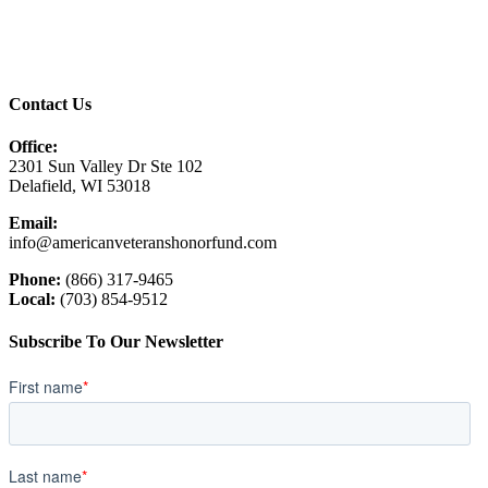
Contact Us
Office:
2301 Sun Valley Dr Ste 102
Delafield, WI 53018
Email:
info@americanveteranshonorfund.com
Phone:
(866) 317-9465
Local:
(703) 854-9512
Subscribe To Our Newsletter