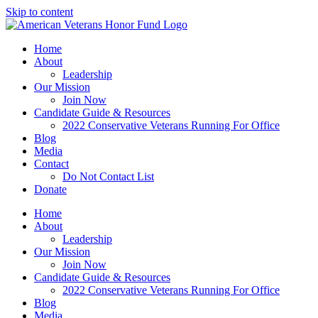
Skip to content
Home
About
Leadership
Our Mission
Join Now
Candidate Guide & Resources
2022 Conservative Veterans Running For Office
Blog
Media
Contact
Do Not Contact List
Donate
Home
About
Leadership
Our Mission
Join Now
Candidate Guide & Resources
2022 Conservative Veterans Running For Office
Blog
Media