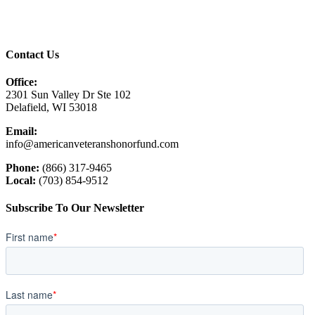
Contact Us
Office:
2301 Sun Valley Dr Ste 102
Delafield, WI 53018
Email:
info@americanveteranshonorfund.com
Phone:
(866) 317-9465
Local:
(703) 854-9512
Subscribe To Our Newsletter