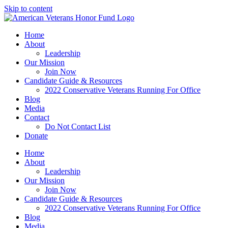
Skip to content
Home
About
Leadership
Our Mission
Join Now
Candidate Guide & Resources
2022 Conservative Veterans Running For Office
Blog
Media
Contact
Do Not Contact List
Donate
Home
About
Leadership
Our Mission
Join Now
Candidate Guide & Resources
2022 Conservative Veterans Running For Office
Blog
Media