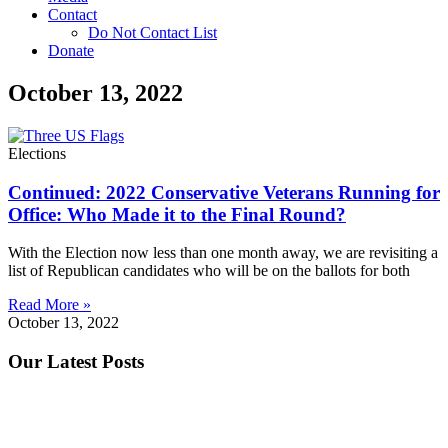
Contact
Do Not Contact List
Donate
October 13, 2022
Elections
Continued: 2022 Conservative Veterans Running for
Office: Who Made it to the Final Round?
With the Election now less than one month away, we are revisiting a
list of Republican candidates who will be on the ballots for both
Read More »
October 13, 2022
Our Latest Posts