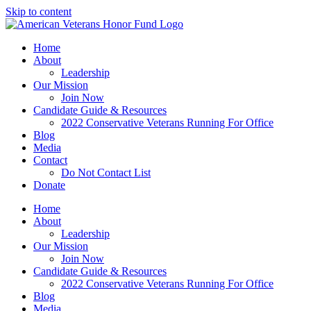
Skip to content
Home
About
Leadership
Our Mission
Join Now
Candidate Guide & Resources
2022 Conservative Veterans Running For Office
Blog
Media
Contact
Do Not Contact List
Donate
Home
About
Leadership
Our Mission
Join Now
Candidate Guide & Resources
2022 Conservative Veterans Running For Office
Blog
Media