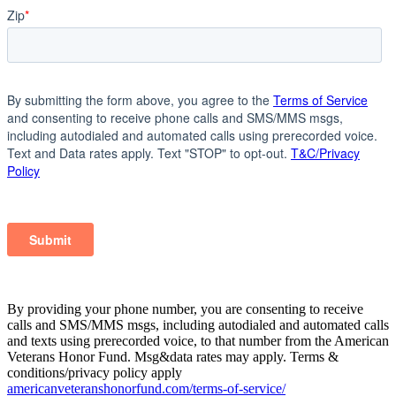
By providing your phone number, you are consenting to receive
calls and SMS/MMS msgs, including autodialed and automated calls
and texts using prerecorded voice, to that number from the American
Veterans Honor Fund. Msg&data rates may apply. Terms &
conditions/privacy policy apply
americanveteranshonorfund.com/terms-of-service/