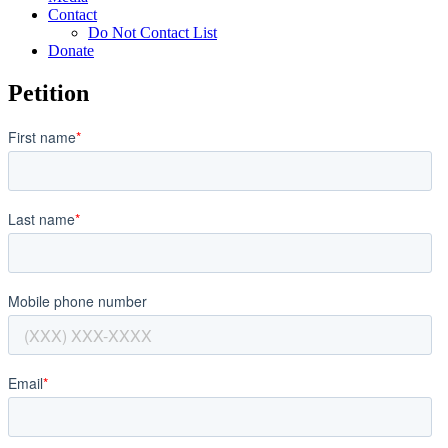
Contact
Do Not Contact List
Donate
Petition