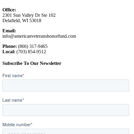
Office:
2301 Sun Valley Dr Ste 102
Delafield, WI 53018
Email:
info@americanveteranshonorfund.com
Phone:
(866) 317-9465
Local:
(703) 854-9512
Subscribe To Our Newsletter