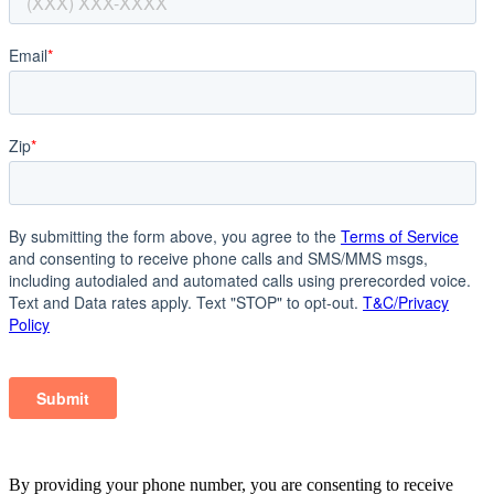
By providing your phone number, you are consenting to receive