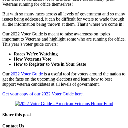
Veterans running for office themselves!
But with so many races across all levels of government and so many
issues being addressed, it can be difficult for voters to wade through
all the information being thrown at them. That’s where we come in!
Our 2022 Voter Guide is meant to raise awareness on topics
important to Veterans and highlight some who are running for office.
This year’s voter guide covers:
Races We’re Watching
How Veterans Vote
How to Register to Vote in Your State
Our
2022 Voter Guide
is a useful tool for voters around the nation to
get the facts on the upcoming elections and learn how to best
support veteran candidates at all levels of government.
Get your copy of our 2022 Voter Guide here.
Share this post
Contact Us