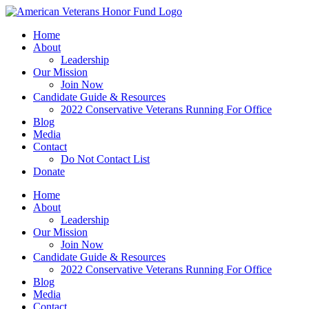
Skip
to
Home
content
About
Leadership
Our Mission
Join Now
Candidate Guide & Resources
2022 Conservative Veterans Running For Office
Blog
Media
Contact
Do Not Contact List
Donate
Home
About
Leadership
Our Mission
Join Now
Candidate Guide & Resources
2022 Conservative Veterans Running For Office
Blog
Media
Contact