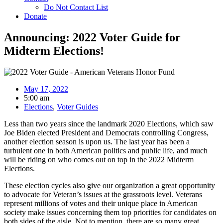
Do Not Contact List
Donate
Announcing: 2022 Voter Guide for
Midterm Elections!
May 17, 2022
5:00 am
Elections
,
Voter Guides
Less than two years since the landmark 2020 Elections, which saw
Joe Biden elected President and Democrats controlling Congress,
another election season is upon us. The last year has been a
turbulent one in both American politics and public life, and much
will be riding on who comes out on top in the 2022 Midterm
Elections.
These election cycles also give our organization a great opportunity
to advocate for Veteran’s issues at the grassroots level. Veterans
represent millions of votes and their unique place in American
society make issues concerning them top priorities for candidates on
both sides of the aisle. Not to mention, there are so many great