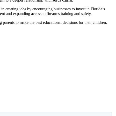
em to a deeper relationship with Jesus Christ.
 creating jobs by encouraging businesses to invest in Florida’s
ent and expanding access to firearms training and safety.
 parents to make the best educational decisions for their children.