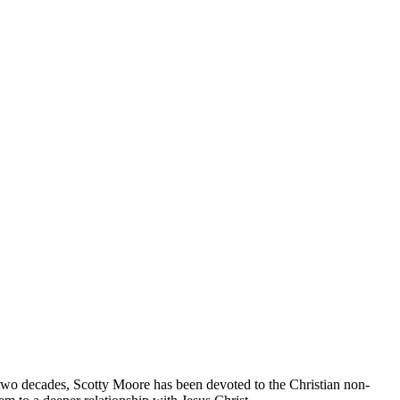
two decades, Scotty Moore has been devoted to the Christian non-