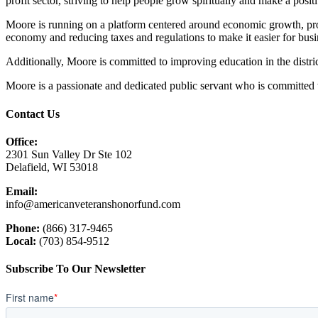
profit sector, striving to help people grow spiritually and make a posi
Moore is running on a platform centered around economic growth, pro
economy and reducing taxes and regulations to make it easier for bus
Additionally, Moore is committed to improving education in the distric
Moore is a passionate and dedicated public servant who is committed to
Contact Us
Office:
2301 Sun Valley Dr Ste 102
Delafield, WI 53018
Email:
info@americanveteranshonorfund.com
Phone:
(866) 317-9465
Local:
(703) 854-9512
Subscribe To Our Newsletter