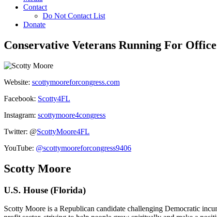
Contact
Do Not Contact List
Donate
Conservative Veterans Running For Office
Website:
scottymooreforcongress.com
Facebook:
Scotty4FL
Instagram:
scottymoore4congress
Twitter: @
ScottyMoore4FL
YouTube:
@scottymooreforcongress9406
Scotty Moore
U.S. House (Florida)
Scotty Moore is a Republican candidate challenging Democratic incum