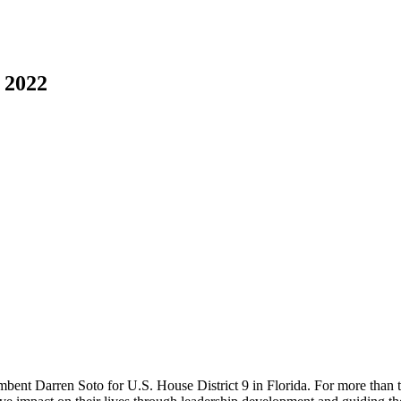
 2022
bent Darren Soto for U.S. House District 9 in Florida. For more than 