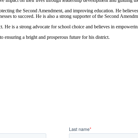
tive impact on their lives through leadership development and guiding th
tecting the Second Amendment, and improving education. He believes in
inesses to succeed. He is also a strong supporter of the Second Amendm
t. He is a strong advocate for school choice and believes in empowering
 ensuring a bright and prosperous future for his district.