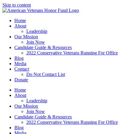
Skip to content
Home
About
Leadership
Our Mission
Join Now
Candidate Guide & Resources
2022 Conservative Veterans Running For Office
Blog
Media
Contact
Do Not Contact List
Donate
Home
About
Leadership
Our Mission
Join Now
Candidate Guide & Resources
2022 Conservative Veterans Running For Office
Blog
Media