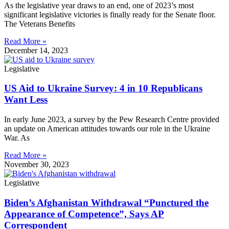
As the legislative year draws to an end, one of 2023’s most
significant legislative victories is finally ready for the Senate floor.
The Veterans Benefits
Read More »
December 14, 2023
Legislative
US Aid to Ukraine Survey: 4 in 10 Republicans
Want Less
In early June 2023, a survey by the Pew Research Centre provided
an update on American attitudes towards our role in the Ukraine
War. As
Read More »
November 30, 2023
Legislative
Biden’s Afghanistan Withdrawal “Punctured the
Appearance of Competence”, Says AP
Correspondent