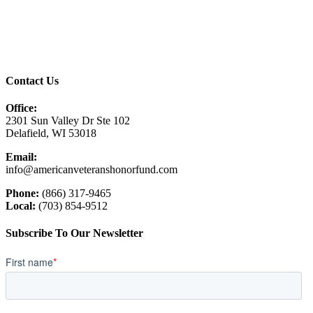
Contact Us
Office:
2301 Sun Valley Dr Ste 102
Delafield, WI 53018
Email:
info@americanveteranshonorfund.com
Phone:
(866) 317-9465
Local:
(703) 854-9512
Subscribe To Our Newsletter