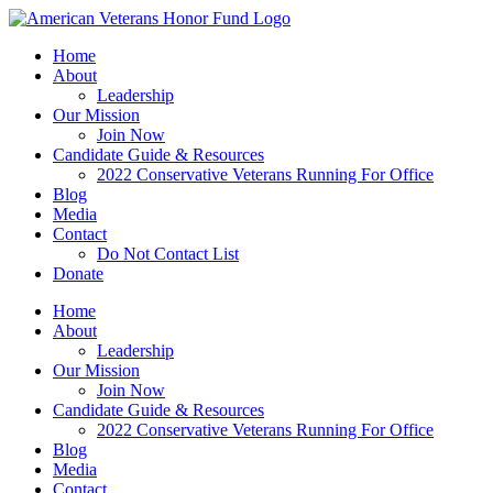
Skip
to
Home
content
About
Leadership
Our Mission
Join Now
Candidate Guide & Resources
2022 Conservative Veterans Running For Office
Blog
Media
Contact
Do Not Contact List
Donate
Home
About
Leadership
Our Mission
Join Now
Candidate Guide & Resources
2022 Conservative Veterans Running For Office
Blog
Media
Contact