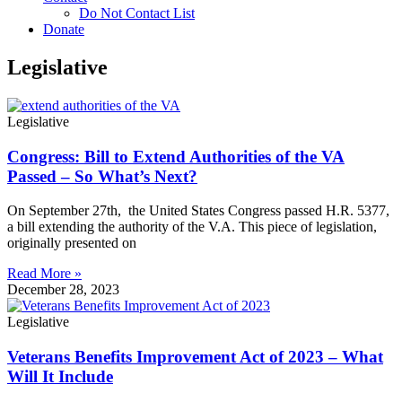
Do Not Contact List
Donate
Legislative
Legislative
Congress: Bill to Extend Authorities of the VA
Passed – So What’s Next?
On September 27th, the United States Congress passed H.R. 5377,
a bill extending the authority of the V.A. This piece of legislation,
originally presented on
Read More »
December 28, 2023
Legislative
Veterans Benefits Improvement Act of 2023 – What
Will It Include