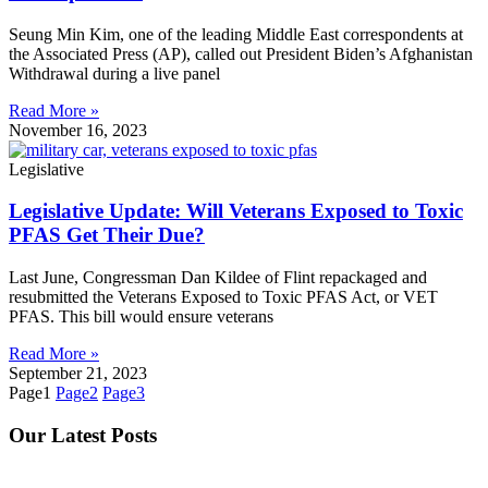
Seung Min Kim, one of the leading Middle East correspondents at
the Associated Press (AP), called out President Biden’s Afghanistan
Withdrawal during a live panel
Read More »
November 16, 2023
Legislative
Legislative Update: Will Veterans Exposed to Toxic
PFAS Get Their Due?
Last June, Congressman Dan Kildee of Flint repackaged and
resubmitted the Veterans Exposed to Toxic PFAS Act, or VET
PFAS. This bill would ensure veterans
Read More »
September 21, 2023
Page
1
Page
2
Page
3
Our Latest Posts