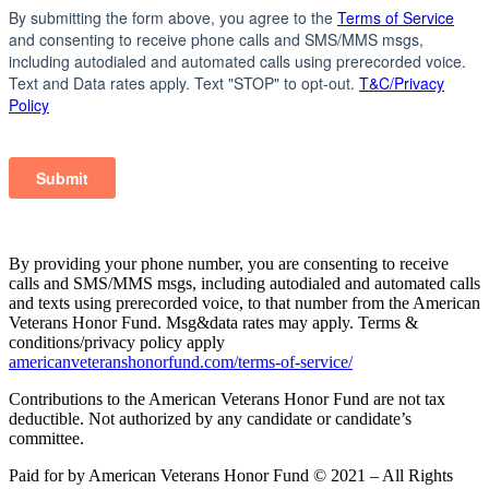
By providing your phone number, you are consenting to receive
calls and SMS/MMS msgs, including autodialed and automated calls
and texts using prerecorded voice, to that number from the American
Veterans Honor Fund. Msg&data rates may apply. Terms &
conditions/privacy policy apply
americanveteranshonorfund.com/terms-of-service/
Contributions to the American Veterans Honor Fund are not tax
deductible. Not authorized by any candidate or candidate’s
committee.
Paid for by American Veterans Honor Fund © 2021 – All Rights