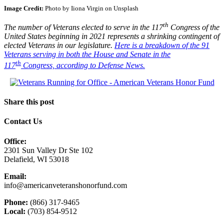
Image Credit:
Photo by Iiona Virgin on Unsplash
th
The number of Veterans elected to serve in the 117
Congress of the
United States beginning in 2021 represents a shrinking contingent of
elected Veterans in our legislature.
Here is a breakdown of the 91
Veterans serving in both the House and Senate in the
th
117
Congress, according to Defense News.
Share this post
Contact Us
Office:
2301 Sun Valley Dr Ste 102
Delafield, WI 53018
Email:
info@americanveteranshonorfund.com
Phone:
(866) 317-9465
Local:
(703) 854-9512