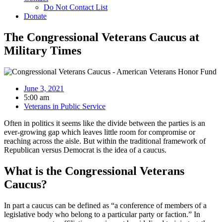
Do Not Contact List
Donate
The Congressional Veterans Caucus at
Military Times
June 3, 2021
5:00 am
Veterans in Public Service
Often in politics it seems like the divide between the parties is an
ever-growing gap which leaves little room for compromise or
reaching across the aisle. But within the traditional framework of
Republican versus Democrat is the idea of a caucus.
What is the Congressional Veterans
Caucus?
In part a caucus can be defined as “a conference of members of a
legislative body who belong to a particular party or faction.” In