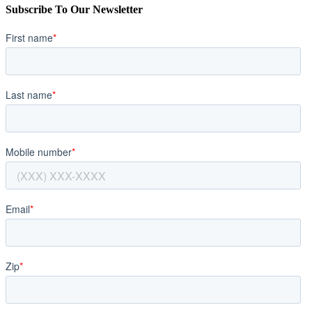
Subscribe To Our Newsletter