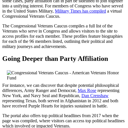
some cases, party affiliation can in part be sidelined to join together
into a unifying interest. For members of Congress who have served
in the United States Military,
Military Times has compiled
a virtual
Congressional Veterans Caucus.
The Congressional Veterans Caucus compiles a full list of the
Veterans who serve in Congress and allows visitors to the site to
access profiles for each member. These profiles feature biographies
for each of the 96 members listed, outlining their political and
military journeys and achievements.
Going Deeper than Party Affiliation
For instance, we can discover that despite potential philosophical
differences, Army Ranger and Democrat,
Max Rose
representing
New York, and Navy Seal and Republican,
Dan Crenshaw
representing Texas, both served in Afghanistan in 2012 and both
have received Purple Hearts for injuries sustained in battle.
The portal also offers top political headlines from 2017 when the
page was compiled, where visitors can access top political headlines
which involved or impacted Veterans.