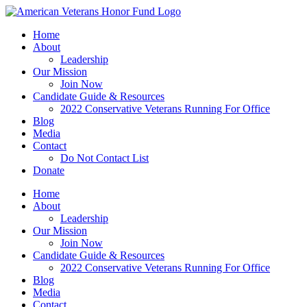
Skip
to
Home
content
About
Leadership
Our Mission
Join Now
Candidate Guide & Resources
2022 Conservative Veterans Running For Office
Blog
Media
Contact
Do Not Contact List
Donate
Home
About
Leadership
Our Mission
Join Now
Candidate Guide & Resources
2022 Conservative Veterans Running For Office
Blog
Media
Contact