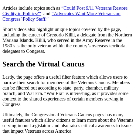
Articles include topics such as
“Could Post 9/11 Veterans Restore
Civility in Politics?”
and
“Advocates Want More Veterans on
Congress’ Policy Staff.”
Short videos also highlight unique topics covered by the page,
including the career of Gregorio Kilili, a delegate from the Northern
Mariana Islands. Kilili, who served in the Army Reserve in the
1980’s is the only veteran within the country’s overseas territorial
delegates to Congress.
Search the Virtual Caucus
Lastly, the page offers a useful filter feature which allows users to
narrow their search for members of the Veterans Caucus. Members
can be filtered out according to state, party, chamber, military
branch, and War Era. “War Era” is interesting, as it provides some
context to the shared experiences of certain members serving in
Congress.
Ultimately, the Congressional Veterans Caucus pages has many
useful features which allow citizens to learn more about the Veterans
serving in our Legislature and also raises critical awareness to issues
that impact Veterans across America.