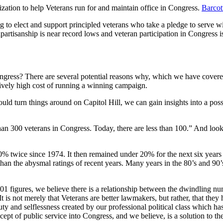
tion to help Veterans run for and maintain office in Congress.
Barcot
 to elect and support principled veterans who take a pledge to serve wit
Bipartisanship is near record lows and veteran participation in Congress 
Congress? There are several potential reasons why, which we have cover
itively high cost of running a winning campaign.
uld turn things around on Capitol Hill, we can gain insights into a pos
han 300 veterans in Congress. Today, there are less than 100.” And loo
% twice since 1974. It then remained under 20% for the next six years 
than the abysmal ratings of recent years. Many years in the 80’s and 90
01 figures, we believe there is a relationship between the dwindling nu
t is not merely that Veterans are better lawmakers, but rather, that they
 duty and selflessness created by our professional political class which 
ncept of public service into Congress, and we believe, is a solution to th