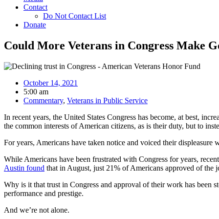
Contact
Do Not Contact List
Donate
Could More Veterans in Congress Make G
October 14, 2021
5:00 am
Commentary
,
Veterans in Public Service
In recent years, the United States Congress has become, at best, increa
the common interests of American citizens, as is their duty, but to ins
For years, Americans have taken notice and voiced their displeasure w
While Americans have been frustrated with Congress for years, recent 
Austin found
that in August, just 21% of Americans approved of the 
Why is it that trust in Congress and approval of their work has been st
performance and prestige.
And we’re not alone.