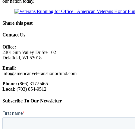
our nation today.
Share this post
Contact Us
Office:
2301 Sun Valley Dr Ste 102
Delafield, WI 53018
Email:
info@americanveteranshonorfund.com
Phone:
(866) 317-9465
Local:
(703) 854-9512
Subscribe To Our Newsletter