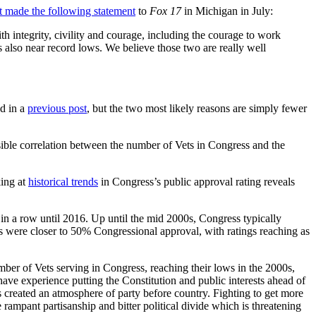
t made the following statement
to
Fox 17
in Michigan in July:
h integrity, civility and courage, including the courage to work
is also near record lows. We believe those two are really well
ed in a
previous post
, but the two most likely reasons are simply fewer
sible correlation between the number of Vets in Congress and the
king at
historical trends
in Congress’s public approval rating reveals
in a row until 2016. Up until the mid 2000s, Congress typically
’s were closer to 50% Congressional approval, with ratings reaching as
mber of Vets serving in Congress, reaching their lows in the 2000s,
 have experience putting the Constitution and public interests ahead of
has created an atmosphere of party before country. Fighting to get more
e rampant partisanship and bitter political divide which is threatening