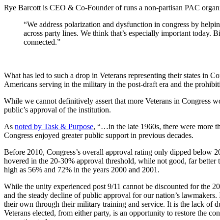
Rye Barcott is CEO & Co-Founder of runs a non-partisan PAC organiza
“We address polarization and dysfunction in congress by helping
across party lines. We think that’s especially important today. 
connected.”
What has led to such a drop in Veterans representing their states in 
Americans serving in the military in the post-draft era and the prohib
While we cannot definitively assert that more Veterans in Congress wo
public’s approval of the institution.
As
noted by Task & Purpose
, “…in the late 1960s, there were more t
Congress enjoyed greater public support in previous decades.
Before 2010, Congress’s overall approval rating only dipped below 20
hovered in the 20-30% approval threshold, while not good, far better 
high as 56% and 72% in the years 2000 and 2001.
While the unity experienced post 9/11 cannot be discounted for the 20
and the steady decline of public approval for our nation’s lawmakers. I
their own through their military training and service. It is the lack of
Veterans elected, from either party, is an opportunity to restore the co