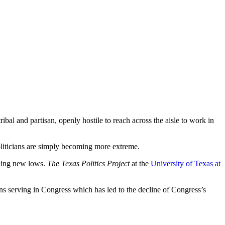
ibal and partisan, openly hostile to reach across the aisle to work in
oliticians are simply becoming more extreme.
ching new lows.
The Texas Politics Project
at the
University of Texas at
rans serving in Congress which has led to the decline of Congress’s