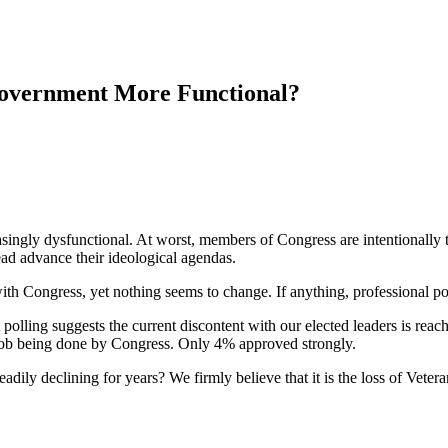
overnment More Functional?
singly dysfunctional. At worst, members of Congress are intentionally tr
tead advance their ideological agendas.
ith Congress, yet nothing seems to change. If anything, professional p
polling suggests the current discontent with our elected leaders is rea
job being done by Congress. Only 4% approved strongly.
eadily declining for years? We firmly believe that it is the loss of Vete