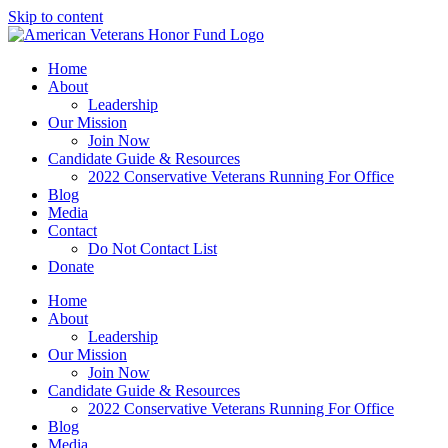
Skip to content
Home
About
Leadership
Our Mission
Join Now
Candidate Guide & Resources
2022 Conservative Veterans Running For Office
Blog
Media
Contact
Do Not Contact List
Donate
Home
About
Leadership
Our Mission
Join Now
Candidate Guide & Resources
2022 Conservative Veterans Running For Office
Blog
Media