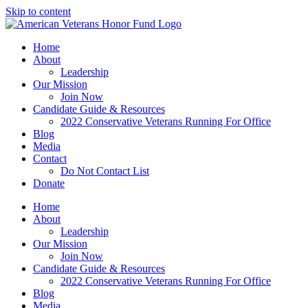
Skip to content
Home
About
Leadership
Our Mission
Join Now
Candidate Guide & Resources
2022 Conservative Veterans Running For Office
Blog
Media
Contact
Do Not Contact List
Donate
Home
About
Leadership
Our Mission
Join Now
Candidate Guide & Resources
2022 Conservative Veterans Running For Office
Blog
Media