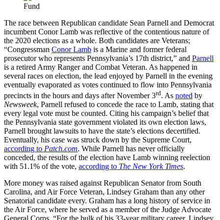
The race between Republican candidate Sean Parnell and Democrat
incumbent Conor Lamb was reflective of the contentious nature of
the 2020 elections as a whole. Both candidates are Veterans;
“Congressman
Conor Lamb
is a Marine and former federal
prosecutor who represents Pennsylvania’s 17th district,” and
Parnell
is a retired Army Ranger and Combat Veteran. As happened in
several races on election, the lead enjoyed by Parnell in the evening
eventually evaporated as votes continued to flow into Pennsylvania
rd
precincts in the hours and days after November 3
. As
noted
by
Newsweek
, Parnell refused to concede the race to Lamb, stating that
every legal vote must be counted. Citing his campaign’s belief that
the Pennsylvania state government violated its own election laws,
Parnell brought lawsuits to have the state’s elections decertified.
Eventually, his case was struck down by the Supreme Court,
according to
Patch.com
. While Parnell has never officially
conceded, the results of the election have Lamb winning reelection
with 51.1% of the vote,
according to
The New York Times
.
More money was raised against Republican Senator from South
Carolina, and Air Force Veteran, Lindsey Graham than any other
Senatorial candidate every. Graham has a long history of service in
the Air Force, where he served as a member of the Judge Advocate
General Corps. “For the bulk of his 33-year military career, Lindsey