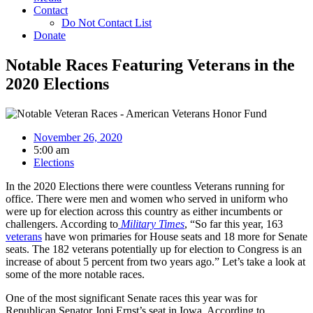
Contact
Do Not Contact List
Donate
Notable Races Featuring Veterans in the
2020 Elections
November 26, 2020
5:00 am
Elections
In the 2020 Elections there were countless Veterans running for
office. There were men and women who served in uniform who
were up for election across this country as either incumbents or
challengers. According to
Military Times
, “So far this year, 163
veterans
have won primaries for House seats and 18 more for Senate
seats. The 182 veterans potentially up for election to Congress is an
increase of about 5 percent from two years ago.” Let’s take a look at
some of the more notable races.
One of the most significant Senate races this year was for
Republican Senator Joni Ernst’s seat in Iowa. According to