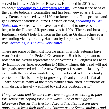
served in the U.S. Air Force Reserves. He retired in 2015 as a
colonel,”
according to his campaign website
. Graham is the head of
the Senate Judiciary Committee and has been viewed as a Trump
ally. Democrats raised over $130m to knock him off his pedestal and
get Democrat candidate Jaime Harrison elected,
according to
The
State.com
. A defeat would have marked an end to power which
began in the House of Representatives in 1994. The record breaking
fundraising didn’t help Harrison in the end, as Graham achieved a
resounding victory, beating Harrison by 10 points with 54% of the
vote,
according to
The New York Times
.
These are some of the most notable races in which Veterans have
won election into the Federal Government. But it is important to
note that the overall representation of Veterans in Congress has been
dwindling over time. According to Military Times, this trend will not
be greatly reversed when the new Congress is seated in January. “…
even with the boost in candidates, the number of veterans actually
elected to office is unlikely to grow significantly in 2021, if at all.
That’s because many of the races feature established incumbents or
sit in districts heavily weighted toward one political party.”
Congressional and Senate races have not gone according to plan
for Democrats hoping for a Blue Wave. One of the biggest
takeaways thus far this Election 2020 is this: Republicans have
appeared to keep their position of power as the Senate majority and