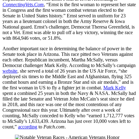
ConnectingVets.Com
, “Ernst is the first woman to represent her state
in Congress and the first woman combat veteran elected to the
Senate in United States history.” Ernst served in uniform for 23
years as a lieutenant colonel in both the Army Reserve & Iowa
National guard. Ernst’s challenger, Democrat Theresa Greenfield, is
not a Vet. Ernst was able to pull off a key victory, winning the race
with 864,946 votes, or 51.8%.
Another important race in determining the balance of power in the
Senate took place in Arizona. This race pitted two Veterans against
each other. Republican incumbent, Martha McSally, versus
Democrat challenger Mark Kelly. According to McSally’s campaign
website
, she served a total of 26 years in the US Air Force, “she
deployed six times to the Middle East and Afghanistan, flying 325
combat hours and earning a Bronze Star and six air medals,” and is
the first woman in US to fly a fighter jet in combat.
Mark Kelly
spent a combined 25 years in both the Navy & NASA. McSally had
filled the late Senator and Veteran John McCain’s seat since he died
in 2018, and this race was one of the most contentious of any
Congressional race this year. Ultimately after over a week of
counting, McSally conceded to Kelly who “earned 1,712,777 votes
to McSally’s 1,633,439. Arizona has just over 10,000 votes left to
count,”
according
to
Patch.com
.