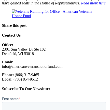
have gained seats in the House of Representatives.
Read more here
.
Share this post
Contact Us
Office:
2301 Sun Valley Dr Ste 102
Delafield, WI 53018
Email:
info@americanveteranshonorfund.com
Phone:
(866) 317-9465
Local:
(703) 854-9512
Subscribe To Our Newsletter