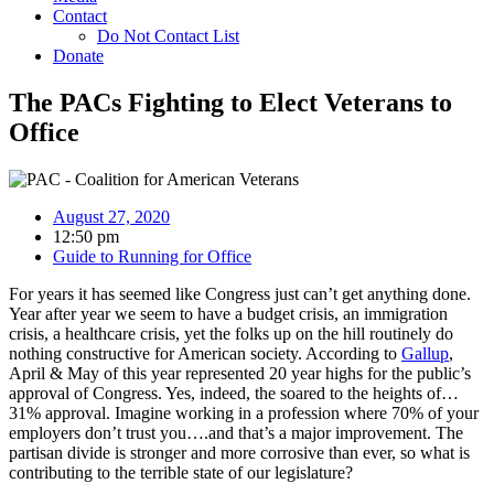
Contact
Do Not Contact List
Donate
The PACs Fighting to Elect Veterans to
Office
August 27, 2020
12:50 pm
Guide to Running for Office
For years it has seemed like Congress just can’t get anything done.
Year after year we seem to have a budget crisis, an immigration
crisis, a healthcare crisis, yet the folks up on the hill routinely do
nothing constructive for American society. According to
Gallup
,
April & May of this year represented 20 year highs for the public’s
approval of Congress. Yes, indeed, the soared to the heights of…
31% approval. Imagine working in a profession where 70% of your
employers don’t trust you….and that’s a major improvement. The
partisan divide is stronger and more corrosive than ever, so what is
contributing to the terrible state of our legislature?