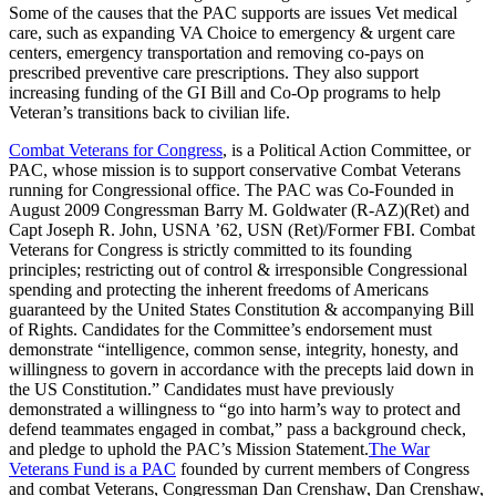
Some of the causes that the PAC supports are issues Vet medical
care, such as expanding VA Choice to emergency & urgent care
centers, emergency transportation and removing co-pays on
prescribed preventive care prescriptions. They also support
increasing funding of the GI Bill and Co-Op programs to help
Veteran’s transitions back to civilian life.
Combat Veterans for Congress
, is a Political Action Committee, or
PAC, whose mission is to support conservative Combat Veterans
running for Congressional office. The PAC was Co-Founded in
August 2009 Congressman Barry M. Goldwater (R-AZ)(Ret) and
Capt Joseph R. John, USNA ’62, USN (Ret)/Former FBI. Combat
Veterans for Congress is strictly committed to its founding
principles; restricting out of control & irresponsible Congressional
spending and protecting the inherent freedoms of Americans
guaranteed by the United States Constitution & accompanying Bill
of Rights. Candidates for the Committee’s endorsement must
demonstrate “intelligence, common sense, integrity, honesty, and
willingness to govern in accordance with the precepts laid down in
the US Constitution.” Candidates must have previously
demonstrated a willingness to “go into harm’s way to protect and
defend teammates engaged in combat,” pass a background check,
and pledge to uphold the PAC’s Mission Statement.
The War
Veterans Fund is a PAC
founded by current members of Congress
and combat Veterans, Congressman Dan Crenshaw, Dan Crenshaw,