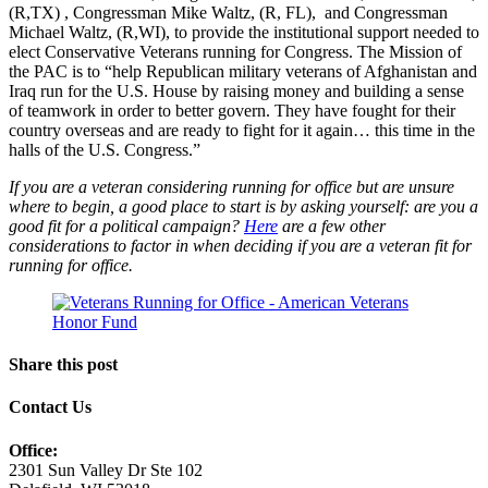
(R,TX) , Congressman Mike Waltz, (R, FL), and Congressman
Michael Waltz, (R,WI), to provide the institutional support needed to
elect Conservative Veterans running for Congress. The Mission of
the PAC is to “help Republican military veterans of Afghanistan and
Iraq run for the U.S. House by raising money and building a sense
of teamwork in order to better govern. They have fought for their
country overseas and are ready to fight for it again… this time in the
halls of the U.S. Congress.”
If you are a veteran considering running for office but are unsure
where to begin, a good place to start is by asking yourself: are you a
good fit for a political campaign?
Here
are a few other
considerations to factor in when deciding if you are a veteran fit for
running for office.
Share this post
Contact Us
Office:
2301 Sun Valley Dr Ste 102