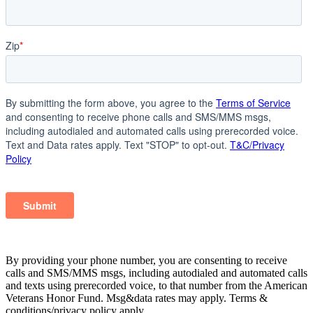
By providing your phone number, you are consenting to receive
calls and SMS/MMS msgs, including autodialed and automated calls
and texts using prerecorded voice, to that number from the American
Veterans Honor Fund. Msg&data rates may apply. Terms &
conditions/privacy policy apply