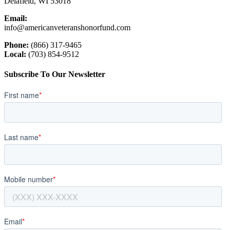
Delafield, WI 53018
Email:
info@americanveteranshonorfund.com
Phone:
(866) 317-9465
Local:
(703) 854-9512
Subscribe To Our Newsletter