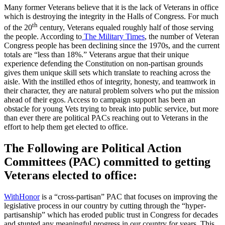
Many former Veterans believe that it is the lack of Veterans in office
which is destroying the integrity in the Halls of Congress. For much
th
of the 20
century, Veterans equaled roughly half of those serving
the people. According to
The Military Times
, the number of Veteran
Congress people has been declining since the 1970s, and the current
totals are “less than 18%.” Veterans argue that their unique
experience defending the Constitution on non-partisan grounds
gives them unique skill sets which translate to reaching across the
aisle. With the instilled ethos of integrity, honesty, and teamwork in
their character, they are natural problem solvers who put the mission
ahead of their egos. Access to campaign support has been an
obstacle for young Vets trying to break into public service, but more
than ever there are political PACs reaching out to Veterans in the
effort to help them get elected to office.
The Following are Political Action
Committees (PAC) committed to getting
Veterans elected to office:
WithHonor
is a “cross-partisan” PAC that focuses on improving the
legislative process in our country by cutting through the “hyper-
partisanship” which has eroded public trust in Congress for decades
and stunted any meaningful progress in our country for years. This