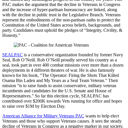
PAC makes the argument that the decline in Veterans in Congress
and the increase of hyper-partisan bureaucracy are linked, along
with the decline in public trust in the Legislative Branch. Veterans
represent the embodiments of the non-partisan oaths to protect the
Constitution of the United States across beliefs, backgrounds, and
party. Candidates must uphold the pledges of “Integrity, Civility, &
Honesty.”
SEALPAC
is a conservative organization founded by former Navy
Seal, Rob O’Neill. Rob O’Neill proudly served his country as a
seal, took part in over 400 combat missions over more than a dozen
deployments in 4 different theaters of war. He is also famously
known for his book, “The Operator: Firing the Shots That Killed
Osama Bin Laden and My Years as a Seal Team Veteran.” Their
mission “is to raise funds to assist conservative, military veteran
incumbents and candidates for the U.S. Senate and House of
Representatives.” So far this election cycle, SEALPAC has
contributed over $200K towards Vets running for office and hopes
to raise over $1M by Election Day.
American Alliance for Military Veterans PAC
wants to help elect
Veterans and those who support Veterans causes. It sees the steady
decline of Veterans in Congress as a negative marker in our society.