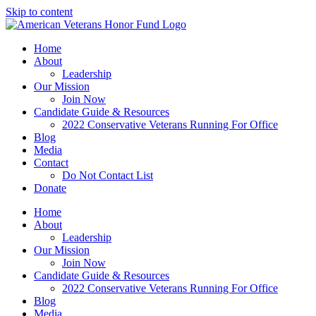
Skip to content
Home
About
Leadership
Our Mission
Join Now
Candidate Guide & Resources
2022 Conservative Veterans Running For Office
Blog
Media
Contact
Do Not Contact List
Donate
Home
About
Leadership
Our Mission
Join Now
Candidate Guide & Resources
2022 Conservative Veterans Running For Office
Blog
Media