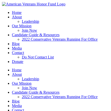
Skip
to
Home
content
About
Leadership
Our Mission
Join Now
Candidate Guide & Resources
2022 Conservative Veterans Running For Office
Blog
Media
Contact
Do Not Contact List
Donate
Home
About
Leadership
Our Mission
Join Now
Candidate Guide & Resources
2022 Conservative Veterans Running For Office
Blog
Media
Contact