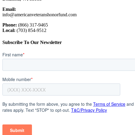
Email:
info@americanveteranshonorfund.com
Phone:
(866) 317-9465
Local:
(703) 854-9512
Subscribe To Our Newsletter