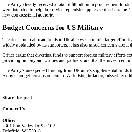
The Army already received a total of $8 billion in procurement fund
were intended to help the service replenish supplies sent to Ukraine
new congressional authority.
Budget Concerns for US Military
The decision to allocate funds to Ukraine was part of a larger effort
widely applauded by its supporters, it has also raised concerns about 
Critics argue that diverting funds to support foreign military efforts 
providing military aid to allies and partners, and that the investment in
The Army’s unexpected funding from Ukraine’s supplemental funds has c
Army’s budget remains uncertain. With rising inflation, missed recrui
Share this post
Contact Us
Office:
2301 Sun Valley Dr Ste 102
Delafield, WI 53018