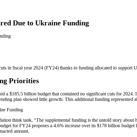
red Due to Ukraine Funding
s in fiscal year 2024 (FY24) thanks to funding allocated to support Uk
g Priorities
ted a $185.5 billion budget that contained no significant cuts for 2024
 spending plan showed little growth. This additional funding represented
tion think tank, “The supplemental funding is the untold story about h
dget for FY24 proposes a 4.6% increase over its $178 billion budget la
enacted amount.