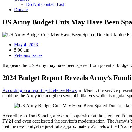
Do Not Contact List
Donate
US Army Budget Cuts May Have Been Spa
May 4, 2023
5:00 am
Veterans Issues
It appears the US Army may have been spared from potential budget cut
2024 Budget Report Reveals Army’s Fundin
According to a report by Defense News
, in March, the service presen
enabling the Army to strengthen several initiatives while its regular
According to Tom Spoehr, a research supervisor at the Heritage Founda
FY24 and even accelerated the service’s modernization. The Army’s bu
that the new budget request falls approximately 2% below the FY23 