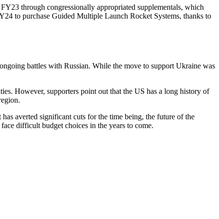
nd FY23 through congressionally appropriated supplementals, which
in FY24 to purchase Guided Multiple Launch Rocket Systems, thanks to
of ongoing battles with Russian. While the move to support Ukraine was
ities. However, supporters point out that the US has a long history of
region.
s averted significant cuts for the time being, the future of the
ace difficult budget choices in the years to come.