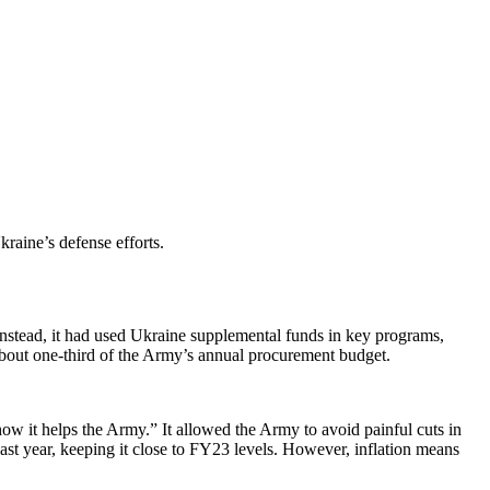
raine’s defense efforts.
. Instead, it had used Ukraine supplemental funds in key programs,
 about one-third of the Army’s annual procurement budget.
ow it helps the Army.” It allowed the Army to avoid painful cuts in
st year, keeping it close to FY23 levels. However, inflation means