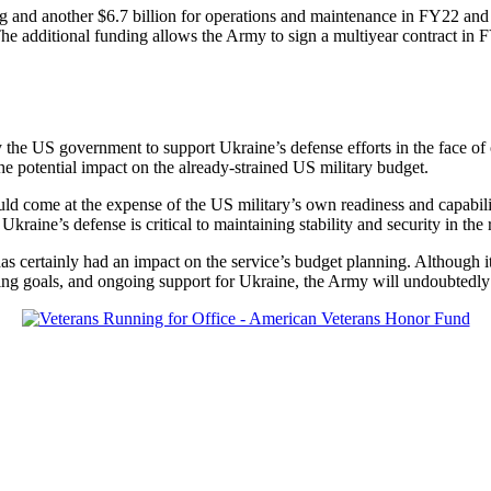
ing and another $6.7 billion for operations and maintenance in FY22 a
. The additional funding allows the Army to sign a multiyear contract 
 by the US government to support Ukraine’s defense efforts in the face 
the potential impact on the already-strained US military budget.
could come at the expense of the US military’s own readiness and capabil
 Ukraine’s defense is critical to maintaining stability and security in the 
ertainly had an impact on the service’s budget planning. Although it ha
ting goals, and ongoing support for Ukraine, the Army will undoubtedly f