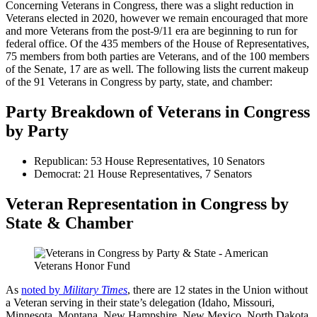
Concerning Veterans in Congress, there was a slight reduction in
Veterans elected in 2020, however we remain encouraged that more
and more Veterans from the post-9/11 era are beginning to run for
federal office. Of the 435 members of the House of Representatives,
75 members from both parties are Veterans, and of the 100 members
of the Senate, 17 are as well. The following lists the current makeup
of the 91 Veterans in Congress by party, state, and chamber:
Party Breakdown of Veterans in Congress
by Party
Republican: 53 House Representatives, 10 Senators
Democrat: 21 House Representatives, 7 Senators
Veteran Representation in Congress by
State & Chamber
As
noted by
Military Times
, there are 12 states in the Union without
a Veteran serving in their state’s delegation (Idaho, Missouri,
Minnesota, Montana, New Hampshire, New Mexico, North Dakota,