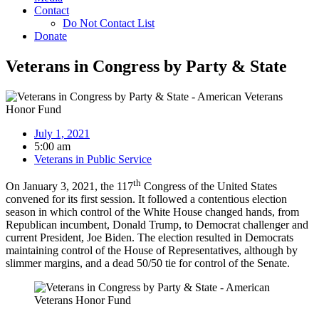
Contact
Do Not Contact List
Donate
Veterans in Congress by Party & State
July 1, 2021
5:00 am
Veterans in Public Service
th
On January 3, 2021, the 117
Congress of the United States
convened for its first session. It followed a contentious election
season in which control of the White House changed hands, from
Republican incumbent, Donald Trump, to Democrat challenger and
current President, Joe Biden. The election resulted in Democrats
maintaining control of the House of Representatives, although by
slimmer margins, and a dead 50/50 tie for control of the Senate.