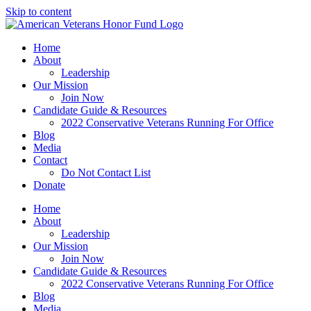
Skip to content
Home
About
Leadership
Our Mission
Join Now
Candidate Guide & Resources
2022 Conservative Veterans Running For Office
Blog
Media
Contact
Do Not Contact List
Donate
Home
About
Leadership
Our Mission
Join Now
Candidate Guide & Resources
2022 Conservative Veterans Running For Office
Blog
Media