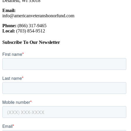
Delafield, WI 53018
Email:
info@americanveteranshonorfund.com
Phone:
(866) 317-9465
Local:
(703) 854-9512
Subscribe To Our Newsletter