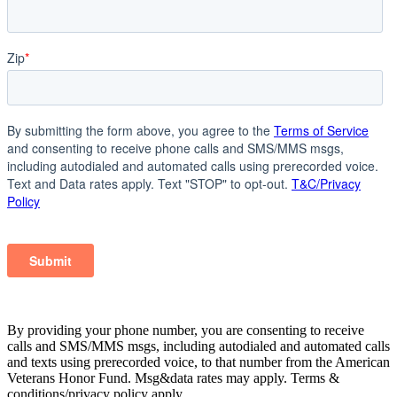
By providing your phone number, you are consenting to receive
calls and SMS/MMS msgs, including autodialed and automated calls
and texts using prerecorded voice, to that number from the American
Veterans Honor Fund. Msg&data rates may apply. Terms &
conditions/privacy policy apply