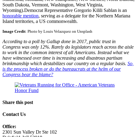
South Dakota, Vermont, Washington, West Virginia,
Wyoming).Democrat Representative Gregorio Kilili Sablan is an
honorable mention
, serving as a delegate for the Northern Mariana
Island territories, a US commonwealth.
Image Credit
: Photo by Louis Velazquez on Unsplash
According to a poll by Gallup done in 2017, public trust in
Congress was only 12%. Rarely do legislators reach across the aisle
to work in the common interest of all Americans. Instead what we
have witnessed over time is increasing and disastrous partisan
brinkmanship which destabilizes our country on a regular basis.
So,
is the process broken or do the bureaucrats at the helm of our
Congress bear the blame?
Share this post
Contact Us
Office:
2301 Sun Valley Dr Ste 102